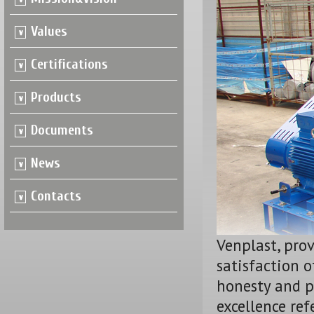
Values
Certifications
Products
Documents
News
Contacts
Venplast, pro
satisfaction o
honesty and p
excellence ref