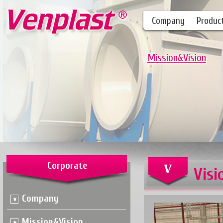
Company
Produc
Mission&Vision
Corporate
Visi
Company
Mission&Vision