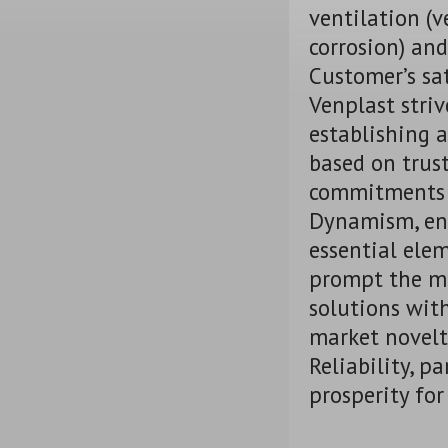
ventilation (v
corrosion) and
Customer’s sa
Venplast strive
establishing a
based on trust
commitments 
Dynamism, ent
essential ele
prompt the ma
solutions wit
market novelt
Reliability, p
prosperity for