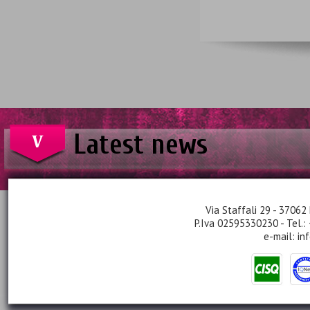
Latest news
Via Staffali 29 - 37062 
P.Iva 02595330230 - Tel.:
e-mail:
in