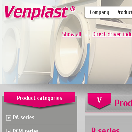
Company
Produc
Show all
Direct driven ind
Product categories
Prod
PA series
P series
PCM series