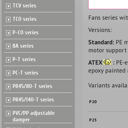
TCV series
Fans series wi
TCO series
Versions:
P-CO series
Standard:
PE mo
BA series
motor support -
P-T series
ATEX
:
PE-el
epoxy painted 
PC-T series
Variants availa
PR45/80-T series
PR45/140-T series
P 20
PVC/PP adjustable
damper
P 25