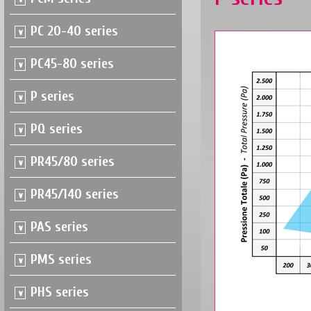
PC 20-40 series
PC45-80 series
P series
PQ series
PR45/80 series
PR45/140 series
PAS series
PMS series
PHS series