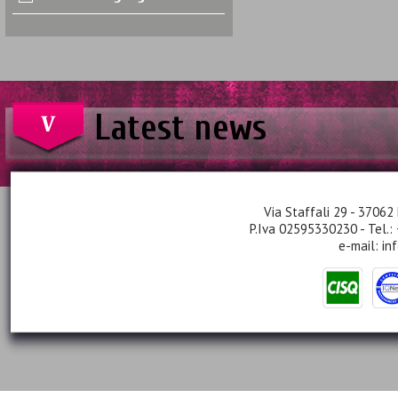
Latest news
Via Staffali 29 - 37062 
P.Iva 02595330230 - Tel.:
e-mail:
in