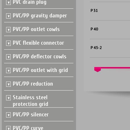
PVC drain plug
P 31
PVC/PP gravity damper
PVC/PP outlet cowls
P 40
PVC flexible connector
P 45-2
PVC/PP deflector cowls
PVC/PP outlet with grid
PVC/PP reduction
Stainless steel
protection grid
PVC/PP silencer
PVC/PP curve