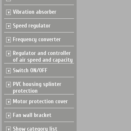
Vibration absorber
Speed regulator
Frequency converter
Regulator and controller
of air speed and capacity
Switch ON/OFF
PVC housing splinter
protection
Motor protection cover
Fan wall bracket
Show category list