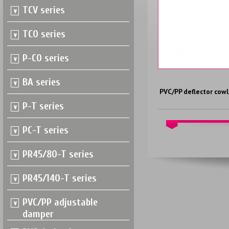
TCV series
TCO series
P-CO series
BA series
PVC/PP deflector cowl
P-T series
PC-T series
PR45/80-T series
PR45/140-T series
PVC/PP adjustable
damper