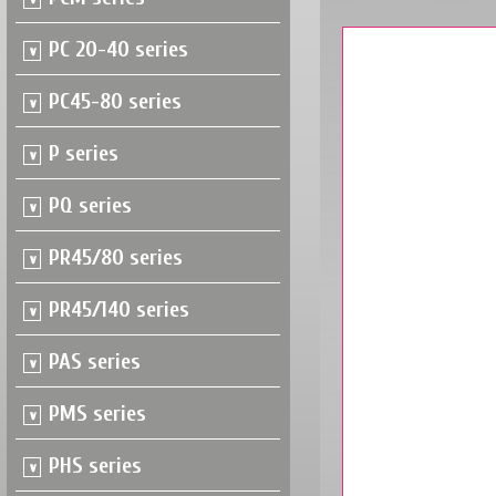
PC 20-40 series
PC45-80 series
P series
PQ series
PR45/80 series
PR45/140 series
PAS series
PMS series
PHS series