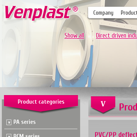
Company
Produc
Show all
Direct driven ind
Product categories
Prod
PA series
PVC/PP deflec
PCM series