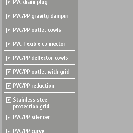
PVC drain plug
PVC/PP gravity damper
PVC/PP outlet cowls
PVC flexible connector
PVC/PP deflector cowls
PVC/PP outlet with grid
PVC/PP reduction
Stainless steel
protection grid
PVC/PP silencer
PVC/PP curve