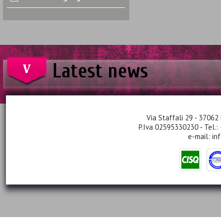
Latest news
Via Staffali 29 - 37062 
P.Iva 02595330230 - Tel.:
e-mail:
in