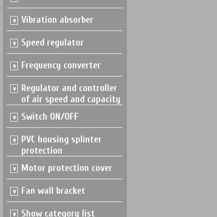
Vibration absorber
Speed regulator
Frequency converter
Regulator and controller
of air speed and capacity
Switch ON/OFF
PVC housing splinter
protection
Motor protection cover
Fan wall bracket
Show category list