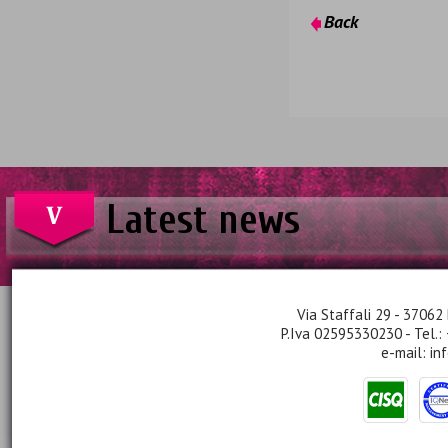
Back
Latest news
Via Staffali 29 - 37062 
P.Iva 02595330230 - Tel.:
e-mail:
in