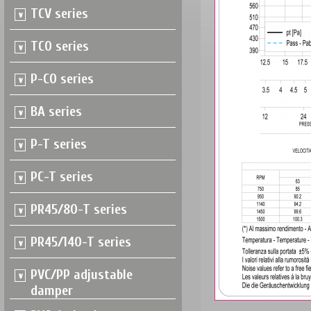
TCV series
TCO series
P-CO series
BA series
P-T series
PC-T series
PR45/80-T series
PR45/140-T series
PVC/PP adjustable
damper