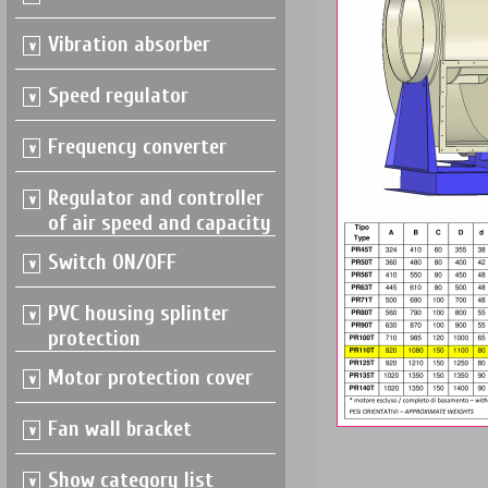
Vibration absorber
Speed regulator
Frequency converter
Regulator and controller
of air speed and capacity
Switch ON/OFF
PVC housing splinter
protection
Motor protection cover
Fan wall bracket
Show category list