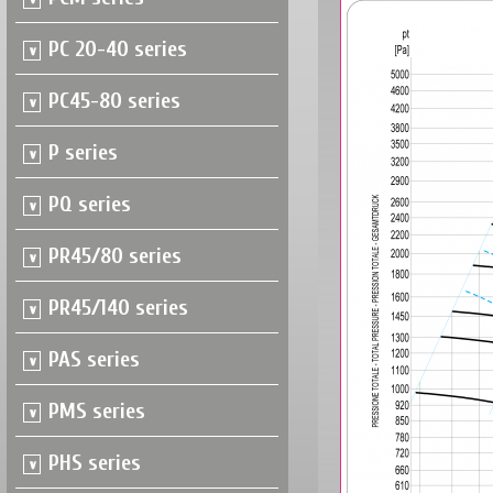
PC 20-40 series
PC45-80 series
P series
PQ series
PR45/80 series
PR45/140 series
PAS series
PMS series
PHS series