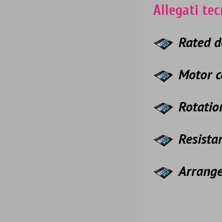
Allegati tec
Rated d
Motor c
Rotatio
Resista
Arrang