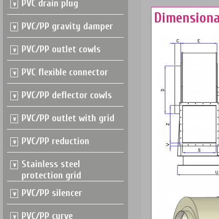
PVC drain plug
Dimensiona
PVC/PP gravity damper
PVC/PP outlet cowls
PVC flexible connector
PVC/PP deflector cowls
PVC/PP outlet with grid
PVC/PP reduction
Stainless steel
protection grid
PVC/PP silencer
PVC/PP curve