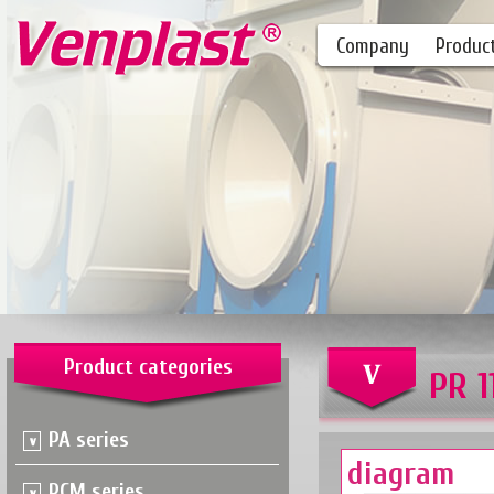
Company
Produc
Product categories
PR 1
PA series
diagram
PCM series