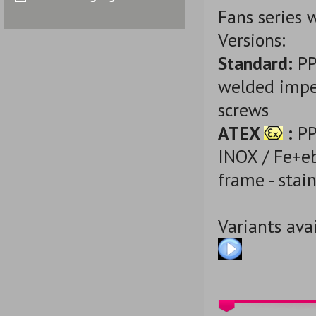
Fans series 
Versions:
Standard:
PP
welded impel
screws
ATEX
:
PP-
INOX / Fe+eb
frame - stain
Variants avai